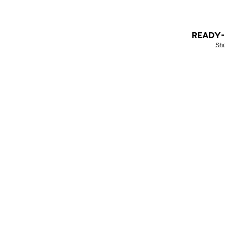
READY
Sh