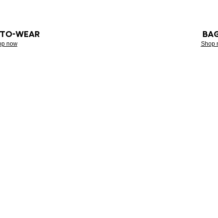
-TO-WEAR
BA
op now
Shop 