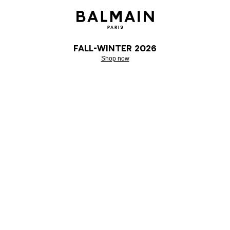
Fall-Winter 2026
Shop now