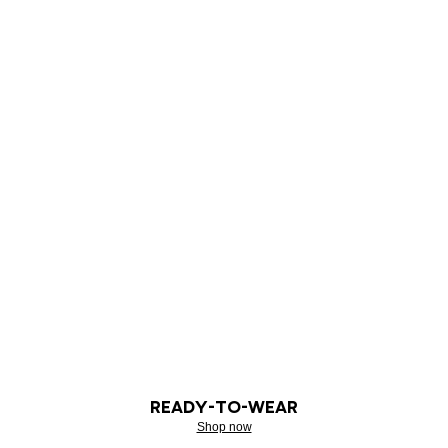
READY-TO-WEAR
Shop now