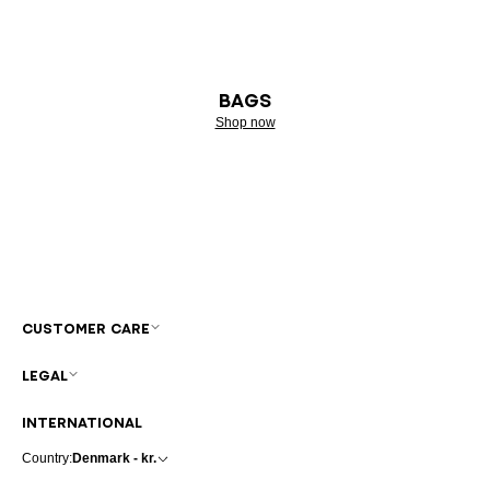
BAGS
Shop now
CUSTOMER CARE
LEGAL
INTERNATIONAL
Country:
Denmark - kr.