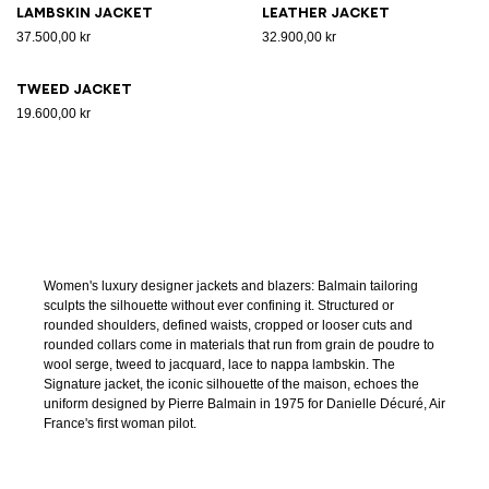
Lambskin jacket
Leather jacket
37.500,00 kr
32.900,00 kr
Tweed jacket
19.600,00 kr
Women's luxury designer jackets and blazers: Balmain tailoring
sculpts the silhouette without ever confining it. Structured or
rounded shoulders, defined waists, cropped or looser cuts and
rounded collars come in materials that run from grain de poudre to
wool serge, tweed to jacquard, lace to nappa lambskin. The
Signature jacket, the iconic silhouette of the maison, echoes the
uniform designed by Pierre Balmain in 1975 for Danielle Décuré, Air
France's first woman pilot.