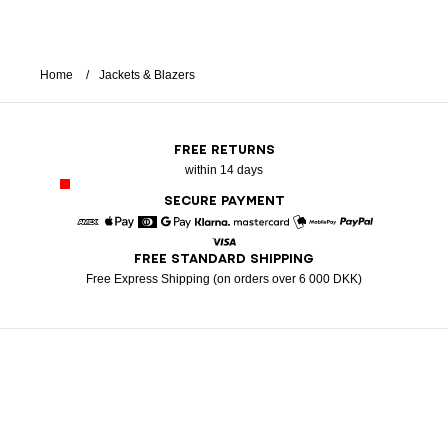
Home
Jackets & Blazers
FREE RETURNS
within 14 days
SECURE PAYMENT
American Express
Apple Pay
Diners
Google Pay
Klarna
Mastercard
Mobile Pay
Paypal
FREE STANDARD SHIPPING
Visa
Free Express Shipping (on orders over 6 000 DKK)