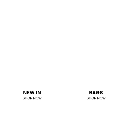
NEW IN
BAGS
SHOP NOW
SHOP NOW