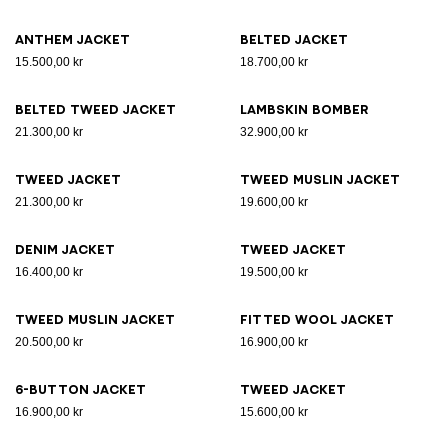
Anthem jacket
Belted jacket
15.500,00 kr
18.700,00 kr
Belted tweed jacket
Lambskin bomber
21.300,00 kr
32.900,00 kr
Tweed jacket
Tweed muslin jacket
21.300,00 kr
19.600,00 kr
Denim jacket
Tweed jacket
16.400,00 kr
19.500,00 kr
Tweed muslin jacket
Fitted wool jacket
20.500,00 kr
16.900,00 kr
6-button jacket
Tweed jacket
16.900,00 kr
15.600,00 kr