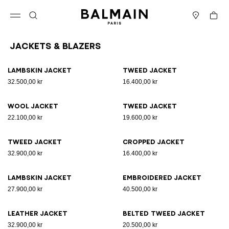
Skip to content
Back to top
Cart
Open menu
Search
Stores
Jackets & Blazers
Results - 25 items
Page n°1
Lambskin jacket
Tweed jacket
32.500,00 kr
16.400,00 kr
Wool jacket
Tweed jacket
22.100,00 kr
19.600,00 kr
Tweed jacket
Cropped jacket
32.900,00 kr
16.400,00 kr
Lambskin jacket
Embroidered jacket
27.900,00 kr
40.500,00 kr
Leather jacket
Belted tweed jacket
32.900,00 kr
20.500,00 kr