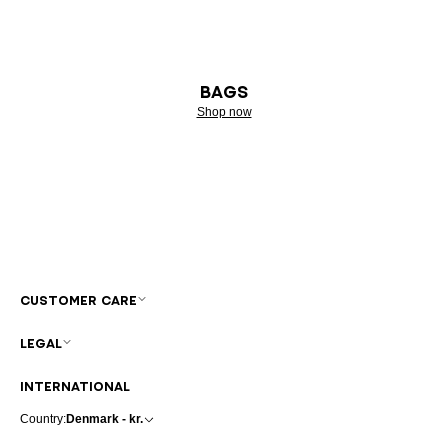
BAGS
Shop now
CUSTOMER CARE
LEGAL
INTERNATIONAL
Country:
Denmark - kr.