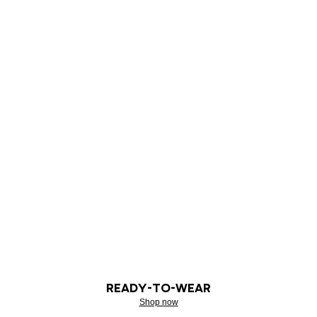
READY-TO-WEAR
Shop now