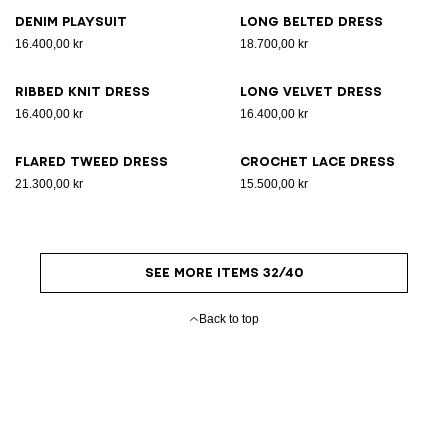
Denim playsuit
Long belted dress
16.400,00 kr
18.700,00 kr
Ribbed knit dress
Long velvet dress
16.400,00 kr
16.400,00 kr
Flared tweed dress
Crochet lace dress
21.300,00 kr
15.500,00 kr
SEE MORE ITEMS 32/40
Back to top