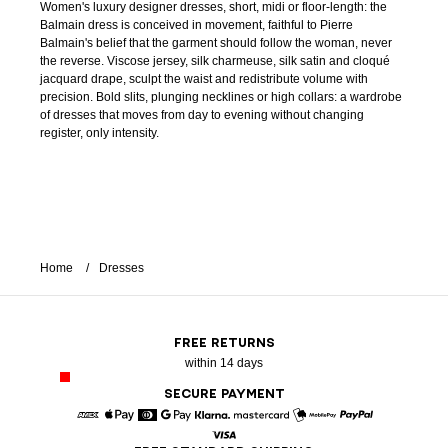
Women's luxury designer dresses, short, midi or floor-length: the
Balmain dress is conceived in movement, faithful to Pierre
Balmain's belief that the garment should follow the woman, never
the reverse. Viscose jersey, silk charmeuse, silk satin and cloqué
jacquard drape, sculpt the waist and redistribute volume with
precision. Bold slits, plunging necklines or high collars: a wardrobe
of dresses that moves from day to evening without changing
register, only intensity.
Home
Dresses
FREE RETURNS
within 14 days
SECURE PAYMENT
American Express
Apple Pay
Diners
Google Pay
Klarna
Mastercard
Mobile Pay
Paypal