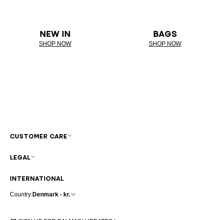
NEW IN
BAGS
SHOP NOW
SHOP NOW
CUSTOMER CARE
LEGAL
INTERNATIONAL
Country:
Denmark - kr.