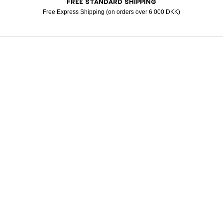
FREE STANDARD SHIPPING
Visa
Free Express Shipping (on orders over 6 000 DKK)