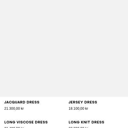
Jacquard dress
Jersey dress
21.300,00 kr
18.100,00 kr
Long viscose dress
Long knit dress