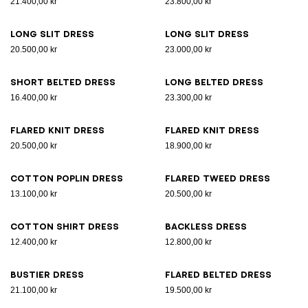
21.400,00 kr
23.800,00 kr
Long slit dress
Long slit dress
20.500,00 kr
23.000,00 kr
Short belted dress
Long belted dress
16.400,00 kr
23.300,00 kr
Flared knit dress
Flared knit dress
20.500,00 kr
18.900,00 kr
Cotton poplin dress
Flared tweed dress
13.100,00 kr
20.500,00 kr
Cotton shirt dress
Backless dress
12.400,00 kr
12.800,00 kr
Bustier dress
Flared belted dress
21.100,00 kr
19.500,00 kr