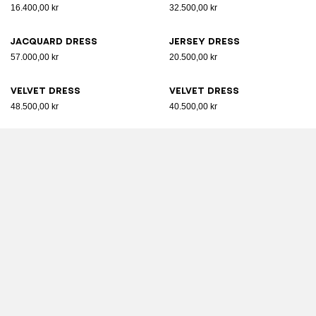
16.400,00 kr
32.500,00 kr
Jacquard dress
Jersey dress
57.000,00 kr
20.500,00 kr
Velvet dress
Velvet dress
48.500,00 kr
40.500,00 kr