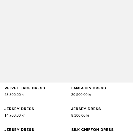
Velvet lace dress
Lambskin dress
23.800,00 kr
20.500,00 kr
Jersey dress
Jersey dress
14.700,00 kr
8.100,00 kr
Jersey dress
Silk chiffon dress