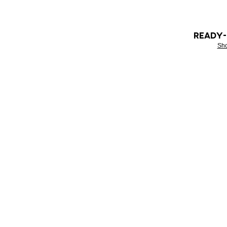
READY
Sh