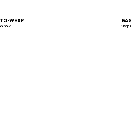
-TO-WEAR
BA
op now
Shop 