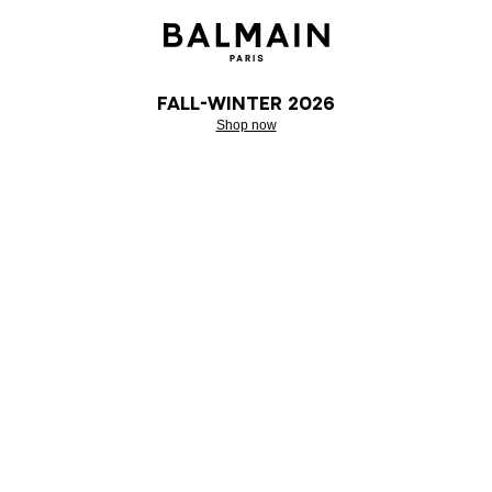
Fall-Winter 2026
Shop now