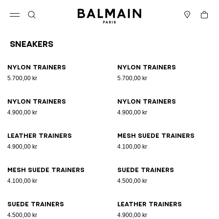
Skip to content
Back to top
Cart
Open menu
Search
Stores
Sneakers
Results - 17 items
Page n°1
Nylon trainers
Nylon trainers
5.700,00 kr
5.700,00 kr
Nylon trainers
Nylon trainers
4.900,00 kr
4.900,00 kr
Leather trainers
Mesh suede trainers
4.900,00 kr
4.100,00 kr
Mesh suede trainers
Suede trainers
4.100,00 kr
4.500,00 kr
Suede trainers
Leather trainers
4.500,00 kr
4.900,00 kr