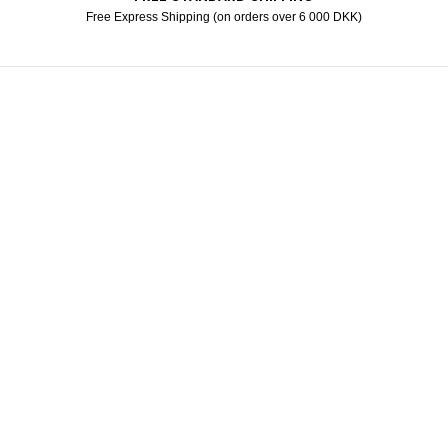
Free Express Shipping (on orders over 6 000 DKK)