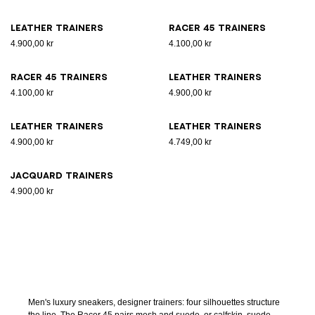
Leather trainers
Racer 45 trainers
4.900,00 kr
4.100,00 kr
Racer 45 trainers
Leather trainers
4.100,00 kr
4.900,00 kr
Leather trainers
Leather trainers
4.900,00 kr
4.749,00 kr
Jacquard trainers
4.900,00 kr
Men's luxury sneakers, designer trainers: four silhouettes structure