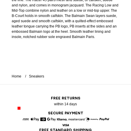
the line. The Racer 45 pairs mesh and suede, or calfskin, suede
and nylon, and comes in monogram jacquard. The Racing Low and
Mid-Top combine nylon and leather on a low or mid-top upper. The
B-Court holds in smooth calfskin. The Balmain Swan layers suede,
aged suede and smooth calfskin, with a quilted-effect embossed
leather tongue carrying the PB logo, PB inserts at the sides and an
embossed Balmain logo at the heel. Smooth leather lining and
insole, notched rubber sole engraved Balmain Paris.
Home
Sneakers
FREE RETURNS
within 14 days
SECURE PAYMENT
American Express
Apple Pay
Diners
Google Pay
Klarna
Mastercard
Mobile Pay
Paypal
FREE STANDARD SHIPPING
Visa