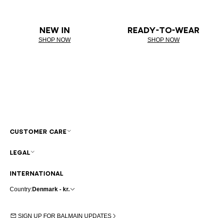
NEW IN
READY-TO-WEAR
SHOP NOW
SHOP NOW
CUSTOMER CARE
LEGAL
INTERNATIONAL
Country:
Denmark - kr.
SIGN UP FOR BALMAIN UPDATES