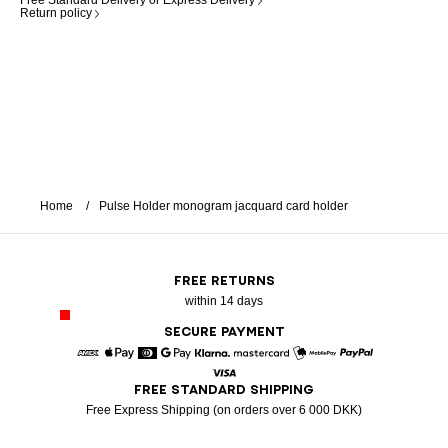
Free Standard Delivery or Express Delivery
Return policy
Home
Pulse Holder monogram jacquard card holder
FREE RETURNS
within 14 days
SECURE PAYMENT
American Express
Apple Pay
Diners
Google Pay
Klarna
Mastercard
Mobile Pay
Paypal
FREE STANDARD SHIPPING
Visa
Free Express Shipping (on orders over 6 000 DKK)