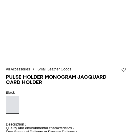
All Accessories
Small Leather Goods
Add to 
Pulse Holder monogram jacquard
card holder
Black
Description
Quality and environmental characteristics