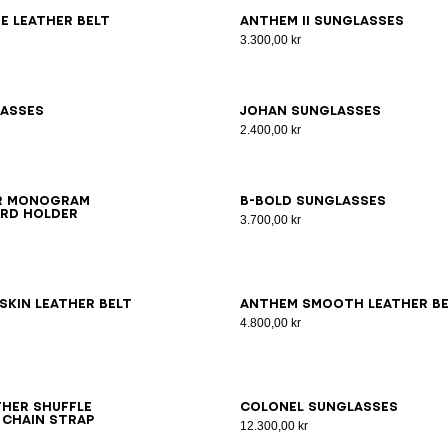
0
75
80
85
90
95
100
e leather belt
ANTHEM II sunglasses
3.300,00 kr
lasses
JOHAN sunglasses
2.400,00 kr
er monogram
B-Bold Sunglasses
rd holder
3.700,00 kr
0
75
80
85
90
95
100
65
70
75
80
85
90
95
skin leather belt
Anthem smooth leather be
4.800,00 kr
her Shuffle
Colonel Sunglasses
 chain strap
12.300,00 kr