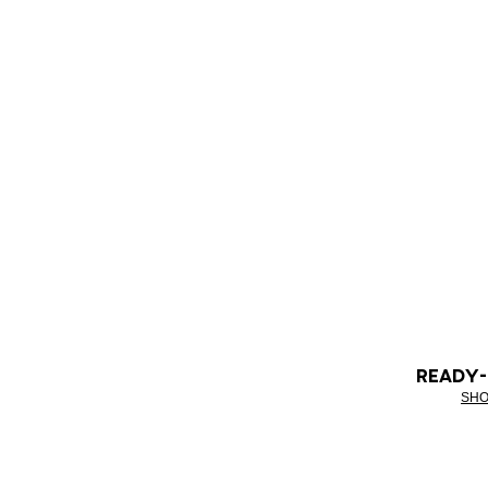
READY
SHO