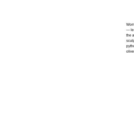
Wome
— le
the 
scul
pytho
oliv