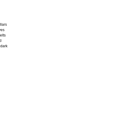
llars
ves
elts
d
 dark