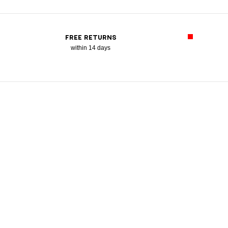
FREE RETURNS
within 14 days