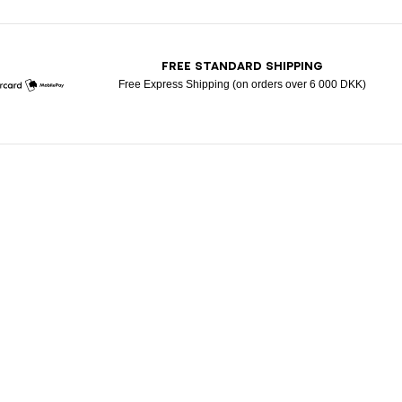
T
FREE STANDARD SHIPPING
Free Express Shipping (on orders over 6 000 DKK)
Mastercard
Mobile Pay