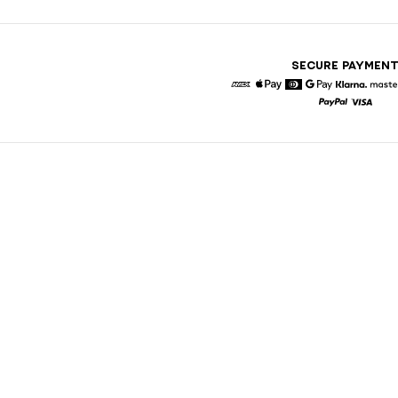
SECURE PAYMEN
American Express
Apple Pay
Diners
Google Pay
Klarna
Paypal
Visa