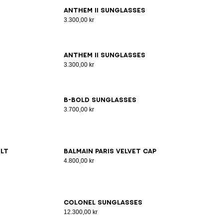
ANTHEM II sunglasses
3.300,00 kr
ANTHEM II sunglasses
3.300,00 kr
B-Bold Sunglasses
3.700,00 kr
lt
Balmain Paris velvet cap
4.800,00 kr
Colonel Sunglasses
12.300,00 kr