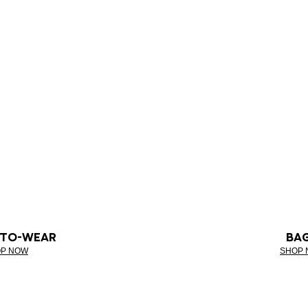
-TO-WEAR
BA
P NOW
SHOP