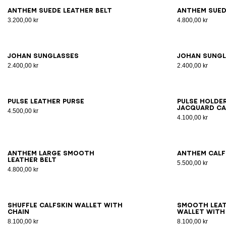
65
70
75
80
85
90
95
100
65
7
Anthem suede leather belt
Anthem sued
3.200,00 kr
4.800,00 kr
JOHAN sunglasses
JOHAN sung
2.400,00 kr
2.400,00 kr
Pulse leather purse
Pulse Hold
jacquard ca
4.500,00 kr
4.100,00 kr
70
75
80
85
90
95
65
7
Anthem large smooth
Anthem calf
leather belt
5.500,00 kr
4.800,00 kr
Shuffle calfskin wallet with
Smooth leat
chain
wallet with
8.100,00 kr
8.100,00 kr