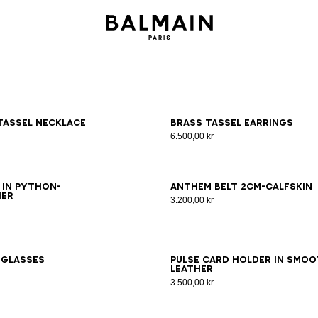
tassel necklace
Brass tassel earrings
6.500,00 kr
5
80
85
90
95
65
70
75
80
85
90
95
100
 in python-
Anthem Belt 2Cm-Calfskin
her
3.200,00 kr
nglasses
Pulse card holder in smo
leather
3.500,00 kr