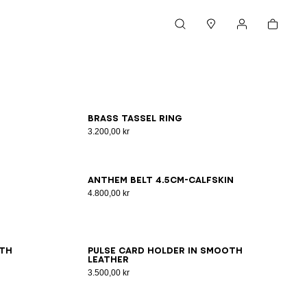
Cart
Search
Stores
My account
S
M
L
Brass tassel ring
3.200,00 kr
65
70
75
80
85
90
95
100
Anthem Belt 4.5Cm-Calfskin
4.800,00 kr
oth
Pulse card holder in smooth
leather
3.500,00 kr