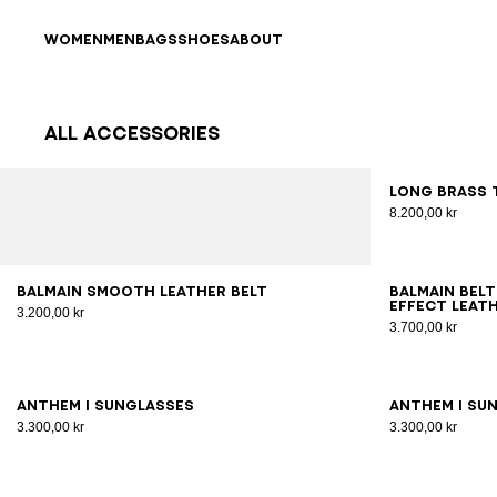
Skip to content
Back to top
WOMEN
MEN
BAGS
SHOES
ABOUT
All Accessories
Results - 70 items
Page n°1
Long brass 
8.200,00 kr
65
70
75
80
85
90
95
100
70
7
Balmain smooth leather belt
Balmain belt
effect leat
3.200,00 kr
3.700,00 kr
ANTHEM I sunglasses
ANTHEM I su
3.300,00 kr
3.300,00 kr