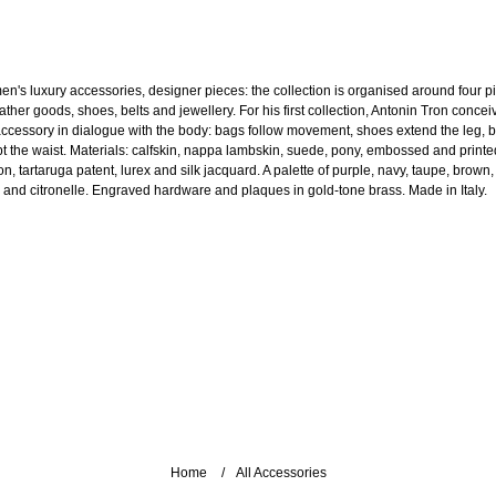
n's luxury accessories, designer pieces: the collection is organised around four pi
ather goods, shoes, belts and jewellery. For his first collection, Antonin Tron concei
accessory in dialogue with the body: bags follow movement, shoes extend the leg, b
pt the waist. Materials: calfskin, nappa lambskin, suede, pony, embossed and printe
n, tartaruga patent, lurex and silk jacquard. A palette of purple, navy, taupe, brown,
e and citronelle. Engraved hardware and plaques in gold-tone brass. Made in Italy.
Home
All Accessories