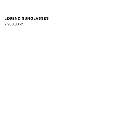
Legend sunglasses
7.900,00 kr