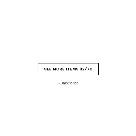
SEE MORE ITEMS 32/70
Back to top