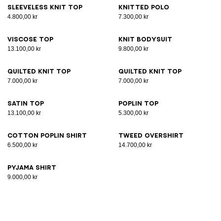
Sleeveless knit top
Knitted polo
4.800,00 kr
7.300,00 kr
Viscose top
Knit bodysuit
13.100,00 kr
9.800,00 kr
Quilted knit top
Quilted knit top
7.000,00 kr
7.000,00 kr
Satin top
Poplin top
13.100,00 kr
5.300,00 kr
Cotton poplin shirt
Tweed overshirt
6.500,00 kr
14.700,00 kr
Pyjama shirt
9.000,00 kr