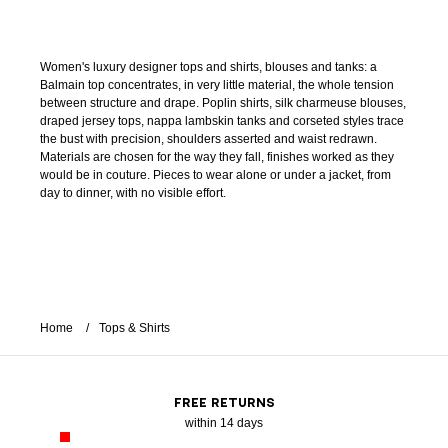
Women's luxury designer tops and shirts, blouses and tanks: a
Balmain top concentrates, in very little material, the whole tension
between structure and drape. Poplin shirts, silk charmeuse blouses,
draped jersey tops, nappa lambskin tanks and corseted styles trace
the bust with precision, shoulders asserted and waist redrawn.
Materials are chosen for the way they fall, finishes worked as they
would be in couture. Pieces to wear alone or under a jacket, from
day to dinner, with no visible effort.
Home
Tops & Shirts
FREE RETURNS
within 14 days