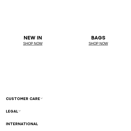
NEW IN
BAGS
SHOP NOW
SHOP NOW
CUSTOMER CARE
LEGAL
INTERNATIONAL