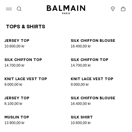
Skip to content
Back to top
Cart
Open menu
Search
Stores
Tops & Shirts
Results - 25 items
Page n°1
Jersey top
Silk chiffon blouse
10.600,00 kr
16.400,00 kr
Silk chiffon top
Silk chiffon top
14.700,00 kr
14.700,00 kr
Knit lace vest top
Knit lace vest top
9.000,00 kr
9.000,00 kr
Jersey top
Silk chiffon blouse
8.100,00 kr
16.400,00 kr
Muslin top
Silk shirt
13.900,00 kr
10.600,00 kr