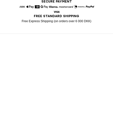
SECURE PAYMENT
American Express
Apple Pay
Diners
Google Pay
Klarna
Mastercard
Mobile Pay
Paypal
FREE STANDARD SHIPPING
Visa
Free Express Shipping (on orders over 6 000 DKK)