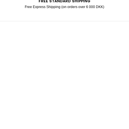
FREE STANDARD SHIPPING
Visa
Free Express Shipping (on orders over 6 000 DKK)