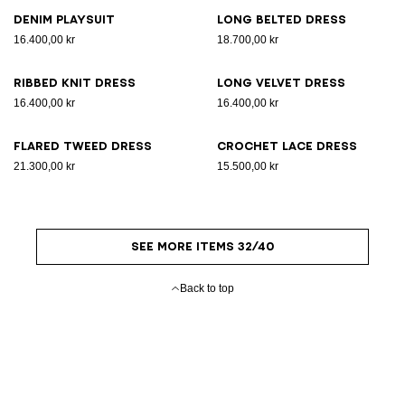
Denim playsuit
Long belted dress
16.400,00 kr
18.700,00 kr
Ribbed knit dress
Long velvet dress
16.400,00 kr
16.400,00 kr
Flared tweed dress
Crochet lace dress
21.300,00 kr
15.500,00 kr
SEE MORE ITEMS 32/40
Back to top