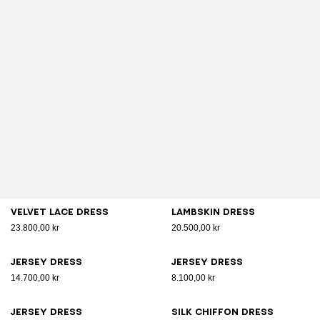
Velvet lace dress
Lambskin dress
23.800,00 kr
20.500,00 kr
Jersey dress
Jersey dress
14.700,00 kr
8.100,00 kr
Jersey dress
Silk chiffon dress