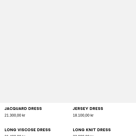
Jacquard dress
Jersey dress
21.300,00 kr
18.100,00 kr
Long viscose dress
Long knit dress