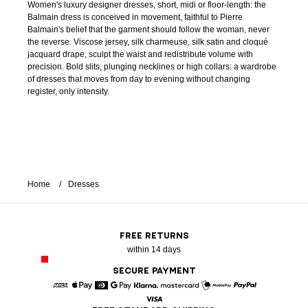
Women's luxury designer dresses, short, midi or floor-length: the
Balmain dress is conceived in movement, faithful to Pierre
Balmain's belief that the garment should follow the woman, never
the reverse. Viscose jersey, silk charmeuse, silk satin and cloqué
jacquard drape, sculpt the waist and redistribute volume with
precision. Bold slits, plunging necklines or high collars: a wardrobe
of dresses that moves from day to evening without changing
register, only intensity.
Home
Dresses
FREE RETURNS
within 14 days
SECURE PAYMENT
American Express
Apple Pay
Diners
Google Pay
Klarna
Mastercard
Mobile Pay
Paypal