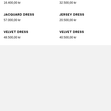
16.400,00 kr
32.500,00 kr
Jacquard dress
Jersey dress
57.000,00 kr
20.500,00 kr
Velvet dress
Velvet dress
48.500,00 kr
40.500,00 kr