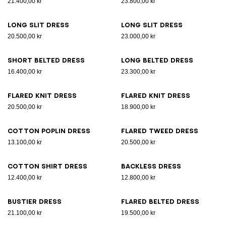
21.400,00 kr
23.800,00 kr
Long slit dress
Long slit dress
20.500,00 kr
23.000,00 kr
Short belted dress
Long belted dress
16.400,00 kr
23.300,00 kr
Flared knit dress
Flared knit dress
20.500,00 kr
18.900,00 kr
Cotton poplin dress
Flared tweed dress
13.100,00 kr
20.500,00 kr
Cotton shirt dress
Backless dress
12.400,00 kr
12.800,00 kr
Bustier dress
Flared belted dress
21.100,00 kr
19.500,00 kr