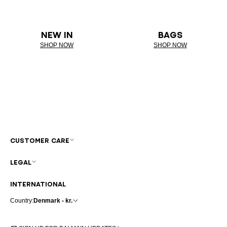
NEW IN
BAGS
SHOP NOW
SHOP NOW
CUSTOMER CARE
LEGAL
INTERNATIONAL
Country:
Denmark - kr.