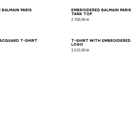
S
XS
S
M
L
XL
2XL
3XL
XS
S
M
L
XL
2XL
3XL
 Balmain Paris
Embroidered Balmain Paris
tank top
2.700,00 kr
S
XS
S
M
L
XL
2XL
3XL
XS
S
M
L
XL
2XL
3XL
acquard T-shirt
T-shirt with embroidered
logo
3.215,00 kr