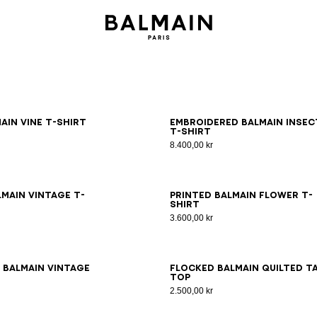
S
M
L
XL
2XL
3XL
S
M
L
XL
2XL
3XL
ain Vine T-shirt
Embroidered Balmain Insec
T-shirt
8.400,00 kr
S
M
L
XL
2XL
3XL
XS
S
M
L
XL
2XL
3XL
lmain Vintage T-
Printed Balmain Flower T-
shirt
3.600,00 kr
S
M
L
XL
2XL
3XL
XS
S
M
L
XL
2XL
3XL
 Balmain Vintage
Flocked Balmain Quilted t
top
2.500,00 kr