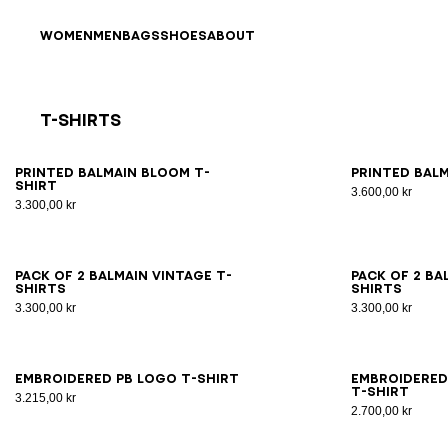
Skip to content
Back to top
WOMEN
MEN
BAGS
SHOES
ABOUT
T-Shirts
Results - 21 items
Page n°1
XS
S
M
L
XL
2XL
3XL
XS
Printed Balmain Bloom T-
Printed Balm
shirt
3.600,00 kr
3.300,00 kr
XS
S
M
L
XL
2XL
3XL
XS
Pack of 2 Balmain Vintage T-
Pack of 2 Ba
shirts
shirts
3.300,00 kr
3.300,00 kr
XS
S
M
L
XL
2XL
3XL
XS
Embroidered PB Logo T-shirt
Embroidered
T-shirt
3.215,00 kr
2.700,00 kr