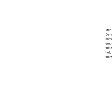
Men's
Dens
some
embr
the 
hold
the 