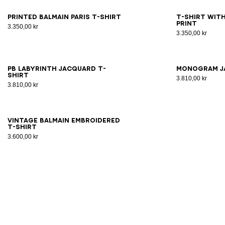
XS
S
M
L
XL
2XL
3XL
2X
Printed Balmain Paris T-shirt
T-shirt with
print
3.350,00 kr
3.350,00 kr
2XS
XS
S
M
L
XL
2XL
3XL
2X
PB Labyrinth jacquard T-
Monogram j
shirt
3.810,00 kr
3.810,00 kr
XS
S
M
L
XL
2XL
3XL
Vintage Balmain embroidered
T-shirt
3.600,00 kr