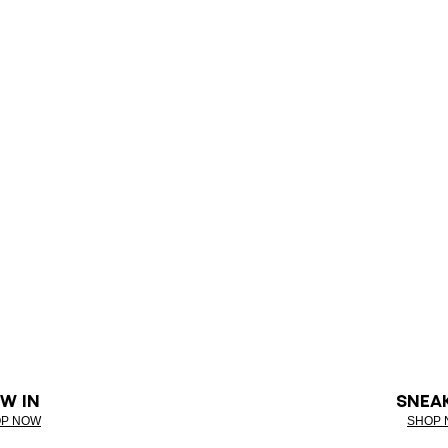
W IN
SNEA
P NOW
SHOP