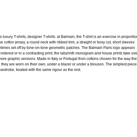
 luxury T-shirts, designer T-shirts: at Balmain, the T-shirt is an exercise in proportio
e cotton jersey, a round neck with ribbed trim, a straight or boxy cut, short sleeves
times set off by tone-on-tone geometric patches. The Balmain Paris logo appears
oidered or in a contrasting print; the labyrinth monogram and house prints take ov
more graphic versions. Made in Italy or Portugal from cottons chosen for the way the
, they are worn on their own, under a blazer or under a blouson. The simplest piece
wardrobe, treated with the same rigour as the rest.