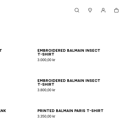
Cart
Search
Stores
My account
XS
S
M
L
XL
2XL
3XL
t
Embroidered Balmain Insect
T-shirt
3.000,00 kr
2XS
XS
S
M
L
XL
2XL
3XL
Embroidered Balmain Insect
T-shirt
3.800,00 kr
2XS
XS
S
M
L
XL
2XL
3XL
ank
Printed Balmain Paris T-shirt
3.350,00 kr