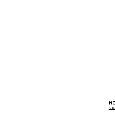
NE
SHO