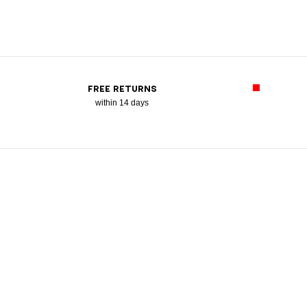
FREE RETURNS
within 14 days