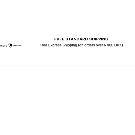
T
FREE STANDARD SHIPPING
Free Express Shipping (on orders over 6 000 DKK)
Mastercard
Mobile Pay