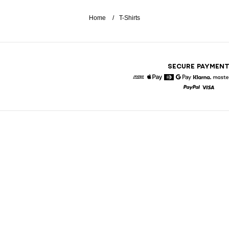
Home
T-Shirts
SECURE PAYMEN
American Express
Apple Pay
Diners
Google Pay
Klarna
Paypal
Visa