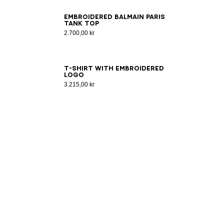
XS
S
M
L
XL
2XL
3XL
Embroidered Balmain Paris
tank top
2.700,00 kr
2XS
XS
S
M
L
XL
2XL
3XL
T-shirt with embroidered
logo
3.215,00 kr