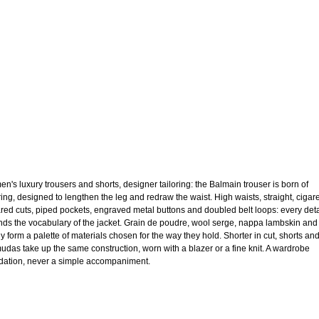
n's luxury trousers and shorts, designer tailoring: the Balmain trouser is born of
oring, designed to lengthen the leg and redraw the waist. High waists, straight, cigare
lared cuts, piped pockets, engraved metal buttons and doubled belt loops: every deta
nds the vocabulary of the jacket. Grain de poudre, wool serge, nappa lambskin and
ey form a palette of materials chosen for the way they hold. Shorter in cut, shorts an
udas take up the same construction, worn with a blazer or a fine knit. A wardrobe
dation, never a simple accompaniment.