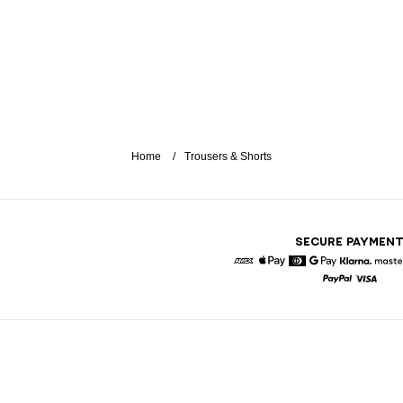
Home
Trousers & Shorts
SECURE PAYMEN
American Express
Apple Pay
Diners
Google Pay
Klarna
Paypal
Visa