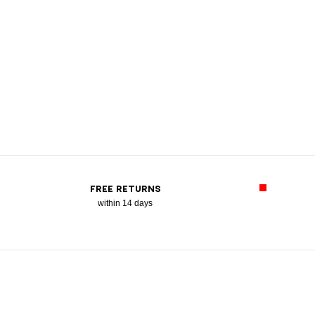
FREE RETURNS
within 14 days