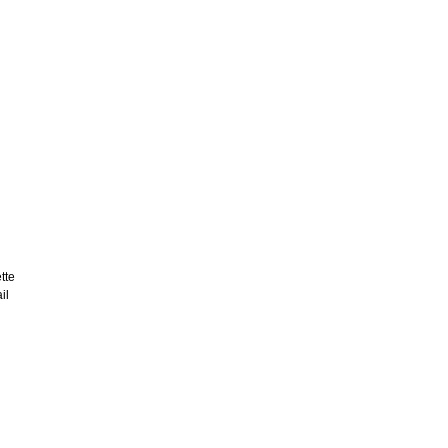
tte
il
d