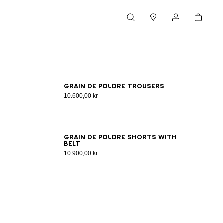
Cart
Search
Stores
My account
34
36
38
40
Grain de poudre trousers
10.600,00 kr
34
36
38
40
42
44
46
Grain de poudre shorts with
belt
10.900,00 kr