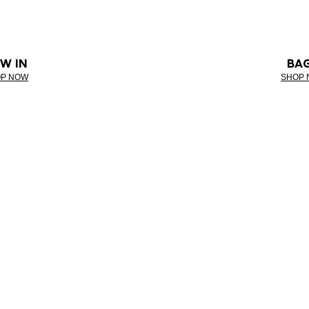
W IN
BA
P NOW
SHOP