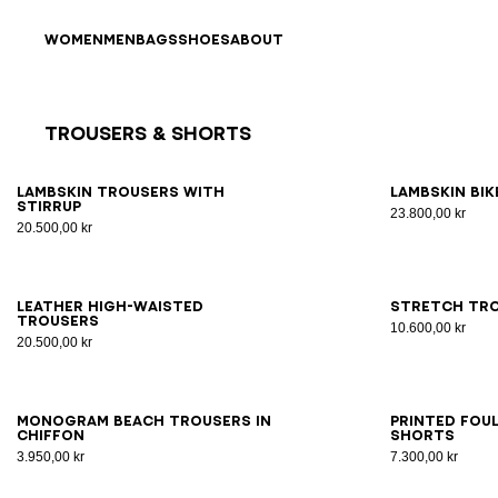
Skip to content
Back to top
WOMEN
MEN
BAGS
SHOES
ABOUT
Trousers & Shorts
Results - 11 items
Page n°1
34
36
38
40
42
34
3
Lambskin trousers with
Lambskin bi
stirrup
23.800,00 kr
20.500,00 kr
34
36
38
40
42
34
3
Leather high-waisted
Stretch tro
trousers
10.600,00 kr
20.500,00 kr
S/M
LXL
34
3
Monogram beach trousers in
Printed Fou
chiffon
shorts
3.950,00 kr
7.300,00 kr