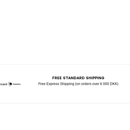
T
FREE STANDARD SHIPPING
Free Express Shipping (on orders over 6 000 DKK)
Mastercard
Mobile Pay