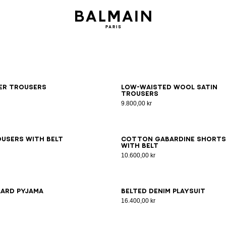
6
38
40
42
34
36
38
40
42
ker trousers
Low-waisted wool satin
trousers
9.800,00 kr
6
38
40
42
44
46
34
36
38
40
42
44
46
users with belt
Cotton gabardine shorts
with belt
10.600,00 kr
6
38
40
42
34
36
38
40
42
44
46
lard pyjama
Belted denim playsuit
16.400,00 kr