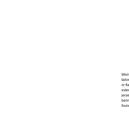
Wome
tail
or f
exte
jers
berm
foun