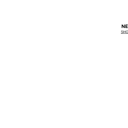
NE
SHO