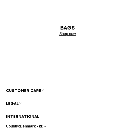
BAGS
Shop now
CUSTOMER CARE
LEGAL
INTERNATIONAL
Country:
Denmark - kr.