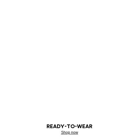
READY-TO-WEAR
Shop now