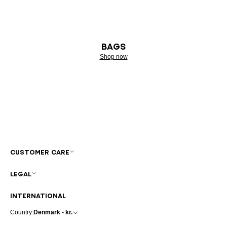
BAGS
Shop now
CUSTOMER CARE
LEGAL
INTERNATIONAL
Country:
Denmark - kr.