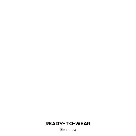
READY-TO-WEAR
Shop now